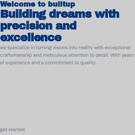
Welcome to builtup
Building dreams with
precision and
excellence
we specialize in turning visions into reality with exceptional
craftsmanship and meticulous attention to detail. With years
of experience and a commitment to quality.
get started