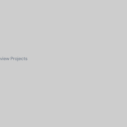
view Projects